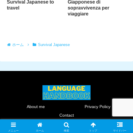
Survival Japanese to
Giapponese di
travel
sopravvivenza per
viaggiare
ホーム
Survival Japanese
About me
Privacy Policy
Contact
© 2024 Language HANDBOOK.
メニュー
ホーム
検索
トップ
サイドバー