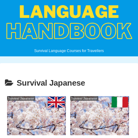
Survival Language Courses for Travellers
Survival Japanese
Survival Japanese
Survival Japanese